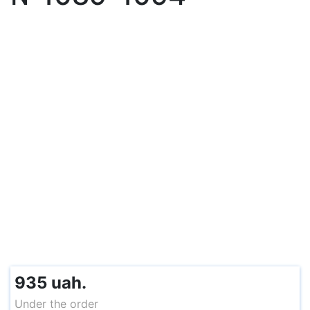
935 uah.
Under the order