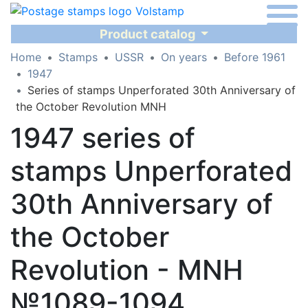
Product catalog
Home
Stamps
USSR
On years
Before 1961
1947
Series of stamps Unperforated 30th Anniversary of
the October Revolution MNH
1947 series of
stamps Unperforated
30th Anniversary of
the October
Revolution - MNH
№1089-1094