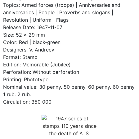
Topics: Armed forces (troops) | Anniversaries and
anniversaries | People | Proverbs and slogans |
Revolution | Uniform | Flags
Release Date: 1947-11-07
Size: 52 x 29 mm
Color: Red | black-green
Designers: V. Andreev
Format: Stamp
Edition: Memorable (Jubilee)
Perforation: Without perforation
Printing: Phototype
Nominal value: 30 penny. 50 penny. 60 penny. 60 penny.
1 rub. 2 rub.
Circulation: 350 000