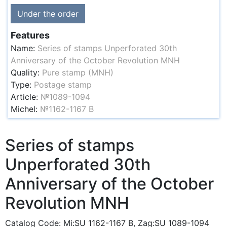
Under the order
Features
Name:
Series of stamps Unperforated 30th
Anniversary of the October Revolution MNH
Quality:
Pure stamp (MNH)
Type:
Postage stamp
Article:
№1089-1094
Michel:
№1162-1167 B
Series of stamps
Unperforated 30th
Anniversary of the October
Revolution MNH
Catalog Code: Mi:SU 1162-1167 B, Zag:SU 1089-1094