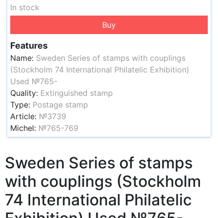
In stock
Buy
Features
Name:
Sweden Series of stamps with couplings
(Stockholm 74 International Philatelic Exhibition)
Used №765-
Quality:
Extinguished stamp
Type:
Postage stamp
Article:
№3739
Michel:
№765-769
Sweden Series of stamps
with couplings (Stockholm
74 International Philatelic