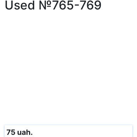
Used №765-769
75 uah.