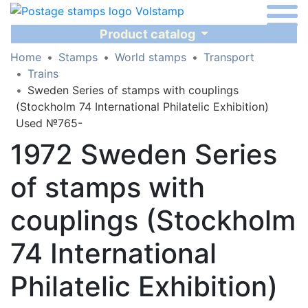
Product catalog
Home
Stamps
World stamps
Transport
Trains
Sweden Series of stamps with couplings
(Stockholm 74 International Philatelic Exhibition)
Used №765-
1972 Sweden Series
of stamps with
couplings (Stockholm
74 International
Philatelic Exhibition)