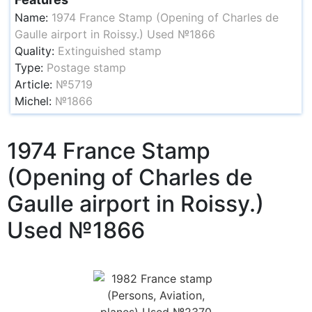
Name:
1974 France Stamp (Opening of Charles de
Gaulle airport in Roissy.) Used №1866
Quality:
Extinguished stamp
Type:
Postage stamp
Article:
№5719
Michel:
№1866
1974 France Stamp
(Opening of Charles de
Gaulle airport in Roissy.)
Used №1866