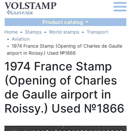
Product catalog
Home
Stamps
World stamps
Transport
Aviation
1974 France Stamp (Opening of Charles de Gaulle
airport in Roissy.) Used №1866
1974 France Stamp
(Opening of Charles
de Gaulle airport in
Roissy.) Used №1866