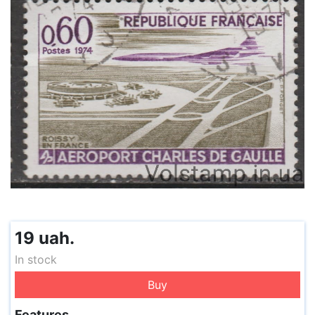
19 uah.
In stock
Buy
Features