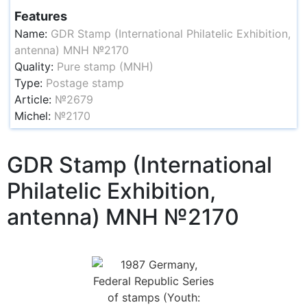
Features
Name:
GDR Stamp (International Philatelic Exhibition,
antenna) MNH №2170
Quality:
Pure stamp (MNH)
Type:
Postage stamp
Article:
№2679
Michel:
№2170
GDR Stamp (International
Philatelic Exhibition,
antenna) MNH №2170