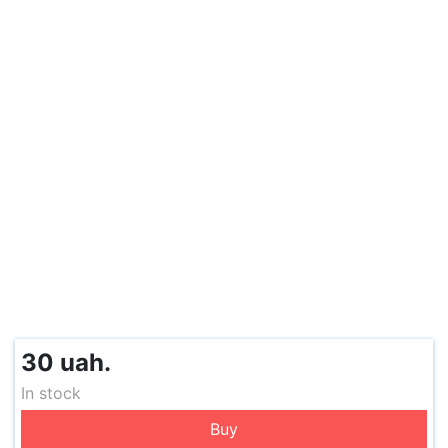
30 uah.
In stock
Buy