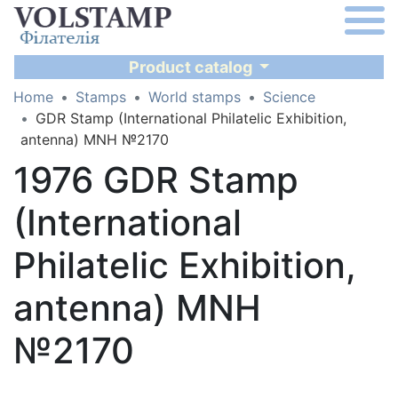
Product catalog
Home
Stamps
World stamps
Science
GDR Stamp (International Philatelic Exhibition,
antenna) MNH №2170
1976 GDR Stamp
(International
Philatelic Exhibition,
antenna) MNH
№2170