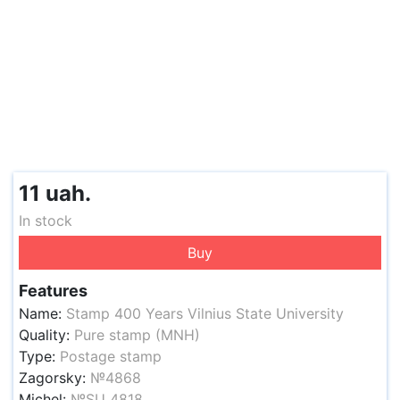
11 uah.
In stock
Buy
Features
Name:
Stamp 400 Years Vilnius State University
Quality:
Pure stamp (MNH)
Type:
Postage stamp
Zagorsky:
№4868
Michel:
№SU 4818