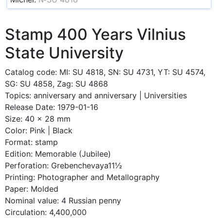
Stamp 400 Years Vilnius
State University
Catalog code: MI: SU 4818, SN: SU 4731, YT: SU 4574,
SG: SU 4858, Zag: SU 4868
Topics: anniversary and anniversary | Universities
Release Date: 1979-01-16
Size: 40 x 28 mm
Color: Pink | Black
Format: stamp
Edition: Memorable (Jubilee)
Perforation: Grebenchevaya11½
Printing: Photographer and Metallography
Paper: Molded
Nominal value: 4 Russian penny
Circulation: 4,400,000