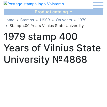
Product catalog
Home
Stamps
USSR
On years
1979
Stamp 400 Years Vilnius State University
1979 stamp 400
Years of Vilnius State
University №4868