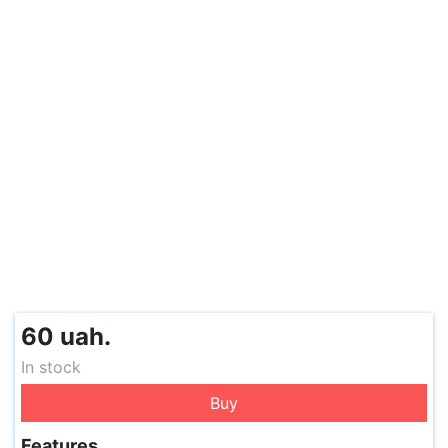
60 uah.
In stock
Buy
Features