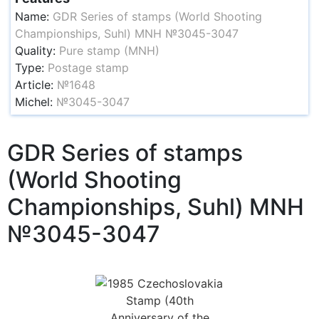
Name:
GDR Series of stamps (World Shooting
Championships, Suhl) MNH №3045-3047
Quality:
Pure stamp (MNH)
Type:
Postage stamp
Article:
№1648
Michel:
№3045-3047
GDR Series of stamps
(World Shooting
Championships, Suhl) MNH
№3045-3047