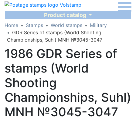
Product catalog
Home
Stamps
World stamps
Military
GDR Series of stamps (World Shooting
Championships, Suhl) MNH №3045-3047
1986 GDR Series of
stamps (World
Shooting
Championships, Suhl)
MNH №3045-3047