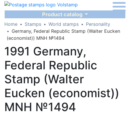
Product catalog
Home
Stamps
World stamps
Personality
Germany, Federal Republic Stamp (Walter Eucken
(economist)) MNH №1494
1991 Germany,
Federal Republic
Stamp (Walter
Eucken (economist))
MNH №1494