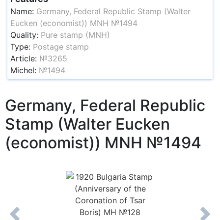
Name:
Germany, Federal Republic Stamp (Walter
Eucken (economist)) MNH №1494
Quality:
Pure stamp (MNH)
Type:
Postage stamp
Article:
№3265
Michel:
№1494
Germany, Federal Republic
Stamp (Walter Eucken
(economist)) MNH №1494