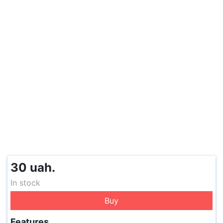
30 uah.
In stock
Buy
Features