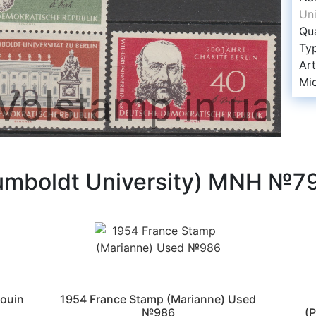
Un
Qua
Ty
Art
Mi
umboldt University) MNH №7
ouin
1954 France Stamp (Marianne) Used
№986
(