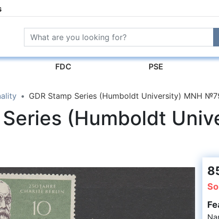
s
FDC
PSE
ality
GDR Stamp Series (Humboldt University) MNH №
Series (Humboldt Univ
8
So
Fe
Na