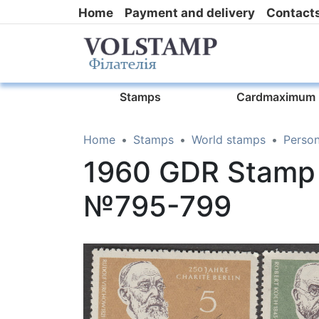
Home
Payment and delivery
Contact
Stamps
Cardmaximum
Home
Stamps
World stamps
Person
1960 GDR Stamp 
№795-799