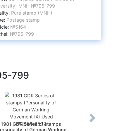
iversity) MNH №795-799
lity:
Pure stamp (MNH)
pe:
Postage stamp
icle:
№5164
chel:
№795-799
95-799
1981 GDR Series of stamps
1908 Romania Sta
Personality of German Working
Romania (1839-19