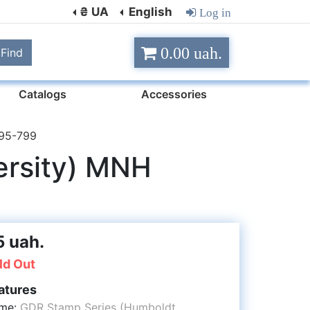
₴ UA
English
Log in
0.00 uah.
Find
Catalogs
Accessories
795-799
ersity) MNH
5 uah.
ld Out
atures
me:
GDR Stamp Series (Humboldt