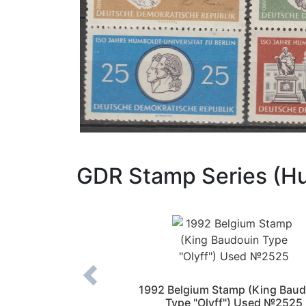
GDR Stamp Series (H
nds Stamp (Queen
1992 Belgium Stamp (King Baud
–2004)) Used №910
Type "Olyff") Used №2525