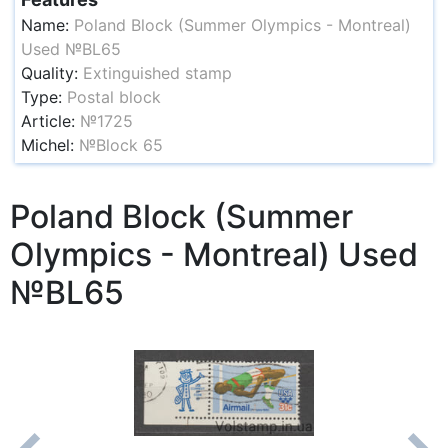
Name:
Poland Block (Summer Olympics - Montreal)
Used №BL65
Quality:
Extinguished stamp
Type:
Postal block
Article:
№1725
Michel:
№Block 65
Poland Block (Summer
Olympics - Montreal) Used
№BL65