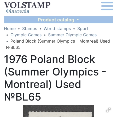
Product catalog
Home
Stamps
World stamps
Sport
Olympic Games
Summer Olympic Games
Poland Block (Summer Olympics - Montreal) Used
№BL65
1976 Poland Block
(Summer Olympics -
Montreal) Used
№BL65