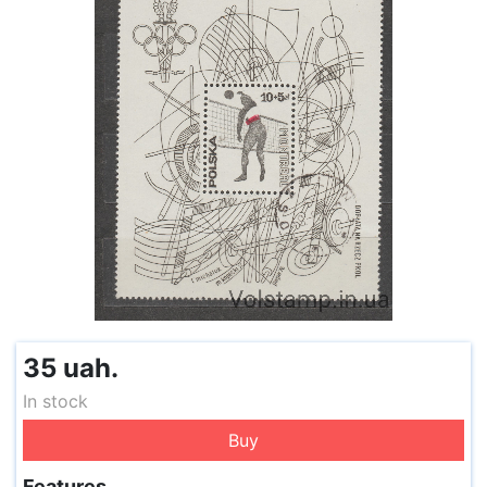
35 uah.
In stock
Buy
Features