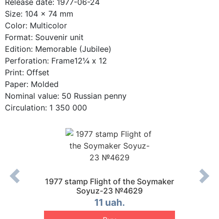
Release date: 1977-06-24
Size: 104 x 74 mm
Color: Multicolor
Format: Souvenir unit
Edition: Memorable (Jubilee)
Perforation: Frame12¼ x 12
Print: Offset
Paper: Molded
Nominal value: 50 Russian penny
Circulation: 1 350 000
the New
1977 stamp Flight of the Soymaker
1977 s
R №4718
Soyuz-23 №4629
s
11 uah.