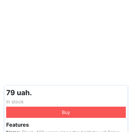
79 uah.
In stock
Buy
Features