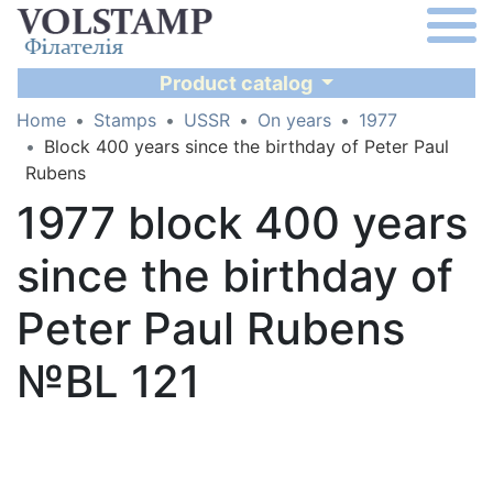
Product catalog
Home
Stamps
USSR
On years
1977
Block 400 years since the birthday of Peter Paul
Rubens
1977 block 400 years
since the birthday of
Peter Paul Rubens
№BL 121