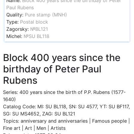
Name:
Block 400 years since the birthday of Peter
Paul Rubens
Quality:
Pure stamp (MNH)
Type:
Postal block
Zagorsky:
№BL121
Michel:
№SU BL118
Block 400 years since the
birthday of Peter Paul
Rubens
Series: 400 years since the birth of P.P. Rubens (1577-
1640)
Catalog Code: MI: SU BL118, SN: SU 4577, YT: SU BF117,
SG: SU MS4652, ZAG: SU BL121
Topics: anniversary and anniversaries | Famous people |
Fine art | Art | Men | Artists