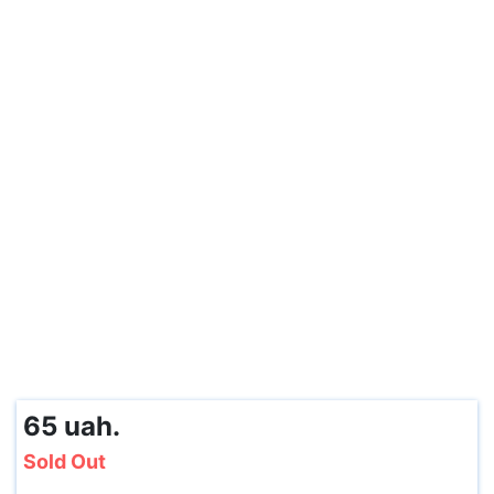
65 uah.
Sold Out