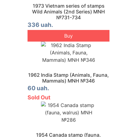
1973 Vietnam series of stamps
Wild Animals (2nd Series) MNH
№731-734
336 uah.
Buy
1962 India Stamp (Animals, Fauna,
Mammals) MNH №346
60 uah.
Sold Out
1954 Canada stamp (fauna,