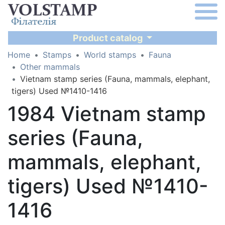
Product catalog
Home
Stamps
World stamps
Fauna
Other mammals
Vietnam stamp series (Fauna, mammals, elephant,
tigers) Used №1410-1416
1984 Vietnam stamp
series (Fauna,
mammals, elephant,
tigers) Used №1410-
1416