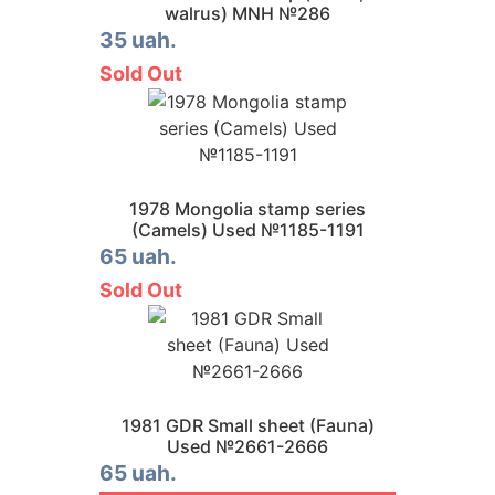
walrus) MNH №286
35 uah.
Sold Out
1978 Mongolia stamp series
(Camels) Used №1185-1191
65 uah.
Sold Out
1981 GDR Small sheet (Fauna)
Used №2661-2666
65 uah.