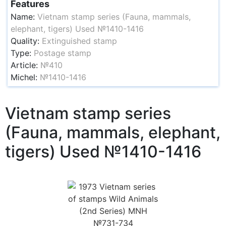
Features
Name:
Vietnam stamp series (Fauna, mammals,
elephant, tigers) Used №1410-1416
Quality:
Extinguished stamp
Type:
Postage stamp
Article:
№410
Michel:
№1410-1416
Vietnam stamp series
(Fauna, mammals, elephant,
tigers) Used №1410-1416