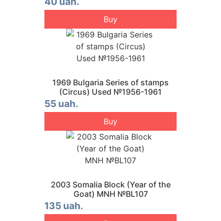
40 uah.
Buy
1969 Bulgaria Series of stamps
(Circus) Used №1956-1961
55 uah.
Buy
2003 Somalia Block (Year of the
Goat) MNH №BL107
135 uah.