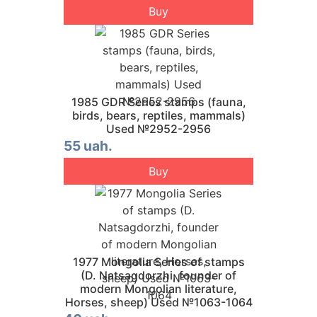
Buy
1985 GDR Series stamps (fauna,
birds, bears, reptiles, mammals)
Used №2952-2956
55 uah.
Buy
1977 Mongolia Series of stamps
(D. Natsagdorzhi, founder of
modern Mongolian literature,
Horses, sheep) Used №1063-1064