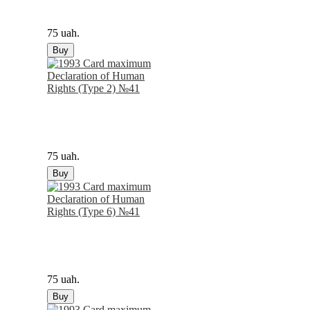
75 uah.
Buy
75 uah.
Buy
75 uah.
Buy