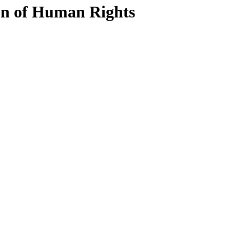
n of Human Rights