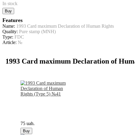
In stock
Buy
Features
Name:
1993 Card maximum Declaration of Human Rights
Quality:
Pure stamp (MNH)
Type:
FDC
Article:
№
1993 Card maximum Declaration of Hum
75 uah.
Buy