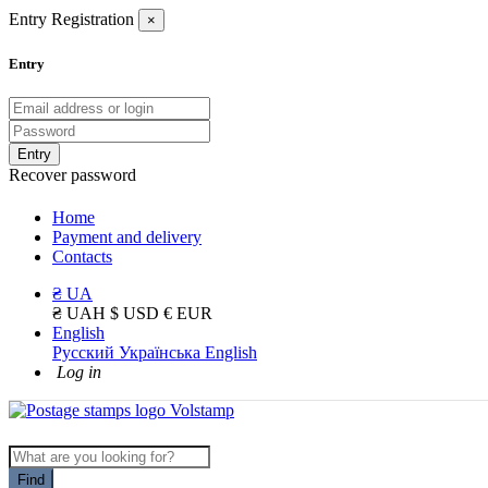
Entry
Registration
×
Entry
Entry
Recover password
Home
Payment and delivery
Contacts
₴ UA
₴ UAH
$ USD
€ EUR
English
Русский
Українська
English
Log in
Find