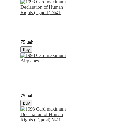
75 uah.
Buy
75 uah.
Buy