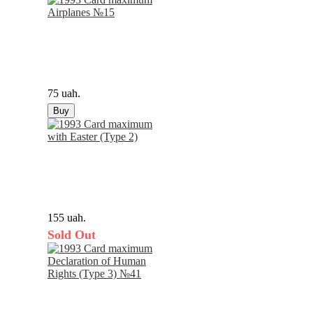
75 uah.
Buy
155 uah.
Sold Out