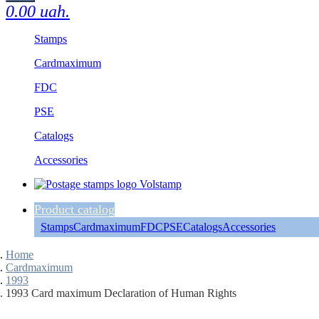
0.00 uah.
Stamps
Cardmaximum
FDC
PSE
Catalogs
Accessories
Product catalog
Stamps
Cardmaximum
FDC
PSE
Catalogs
Accessories
Home
Cardmaximum
1993
1993 Card maximum Declaration of Human Rights