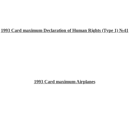
1993 Card maximum Declaration of Human Rights (Type 1) №41
1993 Card maximum Airplanes