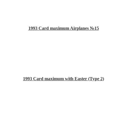
1993 Card maximum Airplanes №15
1993 Card maximum with Easter (Type 2)