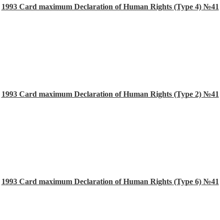
1993 Card maximum Declaration of Human Rights (Type 4) №41
1993 Card maximum Declaration of Human Rights (Type 2) №41
1993 Card maximum Declaration of Human Rights (Type 6) №41