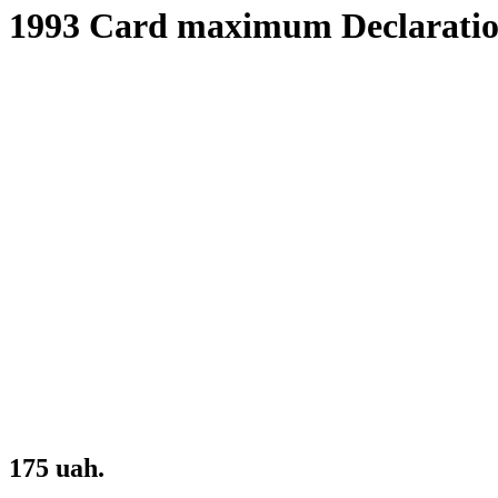
1993 Card maximum Declaratio
175 uah.