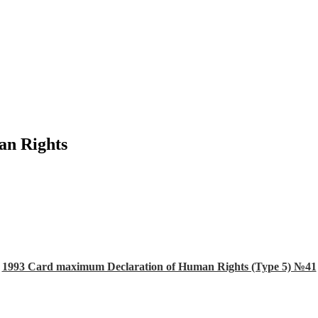
an Rights
1993 Card maximum Declaration of Human Rights (Type 5) №41