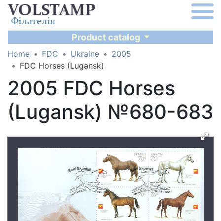
Product catalog
Home
FDC
Ukraine
2005
FDC Horses (Lugansk)
2005 FDC Horses
(Lugansk) №680-683