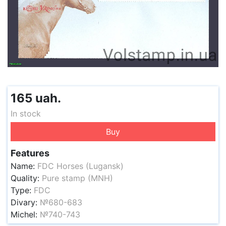
165 uah.
In stock
Buy
Features
Name:
FDC Horses (Lugansk)
Quality:
Pure stamp (MNH)
Type:
FDC
Divary:
№680-683
Michel:
№740-743