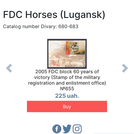
FDC Horses (Lugansk)
Catalog number Divary: 680-683
 №692
2005 FDC block 60 years of
2005 F
victory (Stamp of the military
registration and enlistment office)
№655
225 uah.
Buy