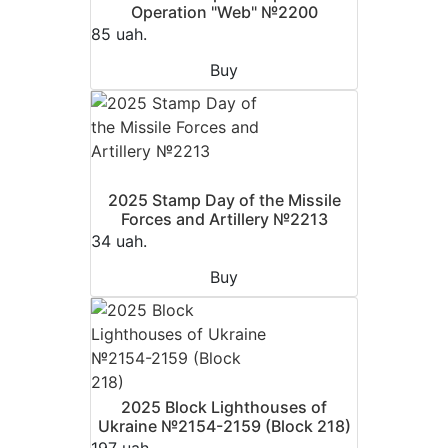
Operation "Web" №2200
85 uah.
Buy
2025 Stamp Day of the Missile
Forces and Artillery №2213
34 uah.
Buy
2025 Block Lighthouses of
Ukraine №2154-2159 (Block 218)