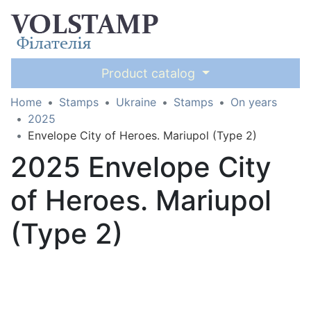
Product catalog
Home
Stamps
Ukraine
Stamps
On years
2025
Envelope City of Heroes. Mariupol (Type 2)
2025 Envelope City
of Heroes. Mariupol
(Type 2)