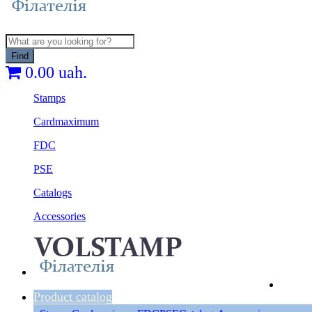
Find
0.00 uah.
Stamps
Cardmaximum
FDC
PSE
Catalogs
Accessories
Product catalog