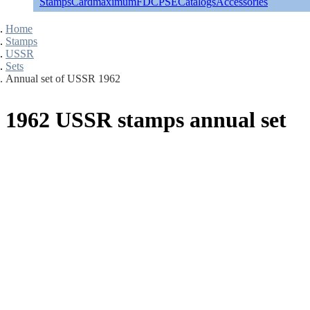
Stamps
Cardmaximum
FDC
PSE
Catalogs
Accessories
Home
Stamps
USSR
Sets
Annual set of USSR 1962
1962 USSR stamps annual set