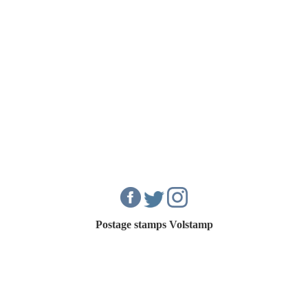
Postage stamps Volstamp