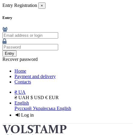
Entry
Registration
×
Entry
Entry
Recover password
Home
Payment and delivery
Contacts
₴ UA
₴ UAH
$ USD
€ EUR
English
Русский
Українська
English
Log in