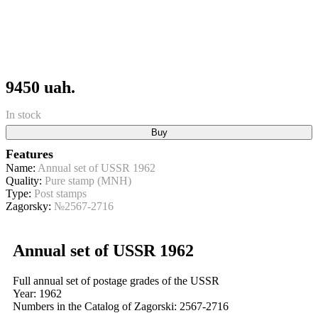
9450 uah.
In stock
Buy
Features
Name:
Annual set of USSR 1962
Quality:
Pure stamp (MNH)
Type:
Post stamps
Zagorsky:
№2567-2716
Annual set of USSR 1962
Full annual set of postage grades of the USSR
Year: 1962
Numbers in the Catalog of Zagorski: 2567-2716