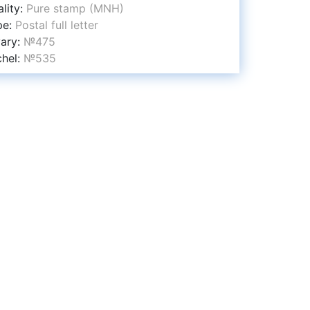
lity:
Pure stamp (MNH)
pe:
Postal full letter
vary:
№475
chel:
№535