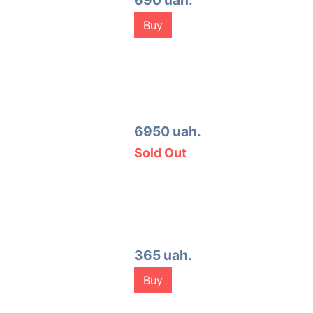
690 uah.
Buy
6950 uah.
Sold Out
365 uah.
Buy