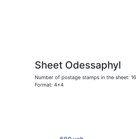
Sheet Odessaphyl
Number of postage stamps in the sheet: 16
Format: 4x4