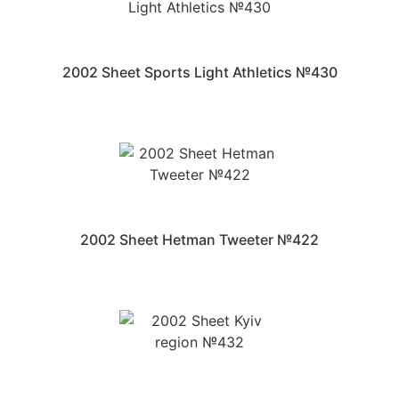
2002 Sheet Sports Light Athletics №430
2002 Sheet Hetman Tweeter №422