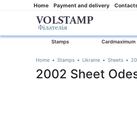
Home
Payment and delivery
Contact
Stamps
Cardmaximum
Home
Stamps
Ukraine
Sheets
20
2002 Sheet Ode