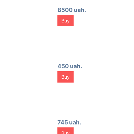
8500 uah.
Buy
450 uah.
Buy
745 uah.
Buy