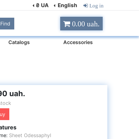
₴ UA
English
Log in
0.00 uah.
Find
Catalogs
Accessories
90 uah.
stock
uy
atures
me:
Sheet Odessaphyl