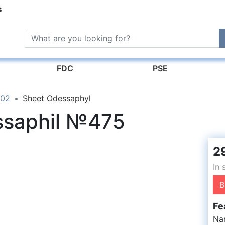
s
FDC
PSE
02
Sheet Odessaphyl
ssaphil №475
2
In 
B
Fe
Na