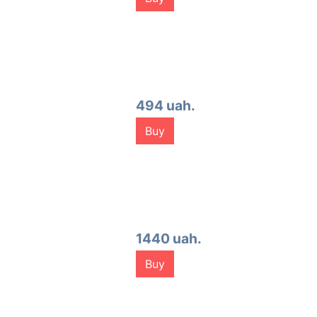
494 uah.
Buy
1440 uah.
Buy