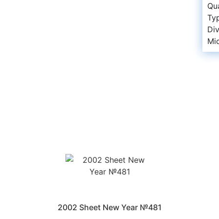
Qua
Ty
Di
Mi
2002 Sheet New Year №481