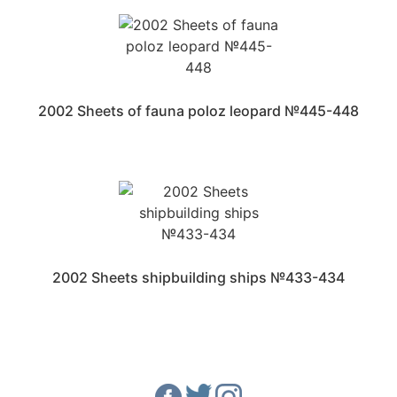
2002 Sheets of fauna poloz leopard №445-448
2002 Sheets shipbuilding ships №433-434