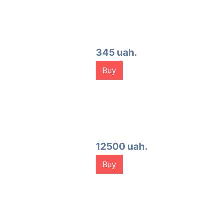
345 uah.
Buy
12500 uah.
Buy