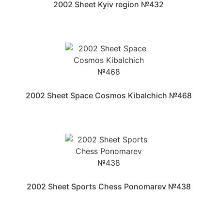
2002 Sheet Kyiv region №432
2002 Sheet Space Cosmos Kibalchich №468
2002 Sheet Sports Chess Ponomarev №438