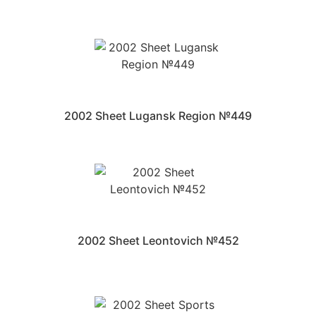
2002 Sheet Lugansk Region №449
2002 Sheet Leontovich №452