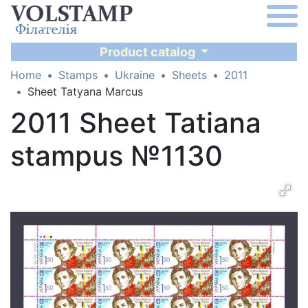
Product catalog
Home
Stamps
Ukraine
Sheets
2011
Sheet Tatyana Marcus
2011 Sheet Tatiana
stampus №1130