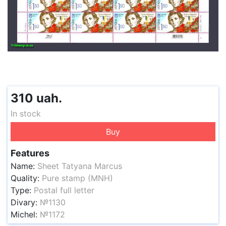
310 uah.
In stock
Buy
Features
Name:
Sheet Tatyana Marcus
Quality:
Pure stamp (MNH)
Type:
Postal full letter
Divary:
№1130
Michel:
№1172