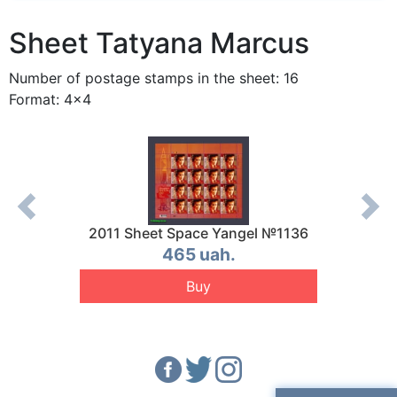
Sheet Tatyana Marcus
Number of postage stamps in the sheet: 16
Format: 4x4
 №1154
2011 Sheet Space Yangel №1136
2011 
465 uah.
Buy